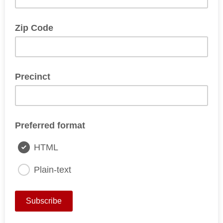
Zip Code
Precinct
Preferred format
HTML
Plain-text