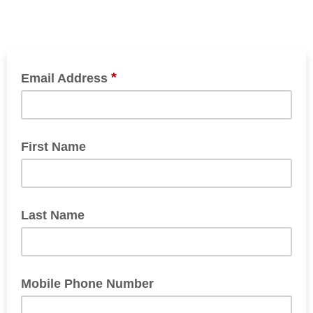
*
Email Address
First Name
Last Name
Mobile Phone Number